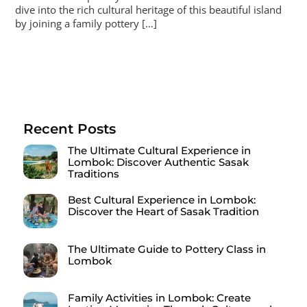
dive into the rich cultural heritage of this beautiful island
by joining a family pottery […]
Recent Posts
The Ultimate Cultural Experience in
Lombok: Discover Authentic Sasak
Traditions
Best Cultural Experience in Lombok:
Discover the Heart of Sasak Tradition
The Ultimate Guide to Pottery Class in
Lombok
Family Activities in Lombok: Create