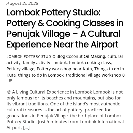
August 21, 2025
Lombok Pottery Studio:
Pottery & Cooking Classes in
Penujak Village – A Cultural
Experience Near the Airport
Blog
Coconut Oil Making
,
cultural
LOMBOK POTTERY STUDIO
activity
,
family activity Lombok
,
lombok cooking class
,
Pottery village
,
Pottery workshop near Kuta
,
Things to do in
Kuta
,
things to do in Lombok
,
traditional village workshop
0
🎨 A Living Cultural Experience in Lombok Lombok is not
only famous for its beaches and mountains, but also for
its vibrant traditions. One of the island’s most authentic
cultural treasures is the art of pottery, practiced for
generations in Penujak Village, the birthplace of Lombok
Pottery Studio. Just 5 minutes from Lombok International
Airport, […]