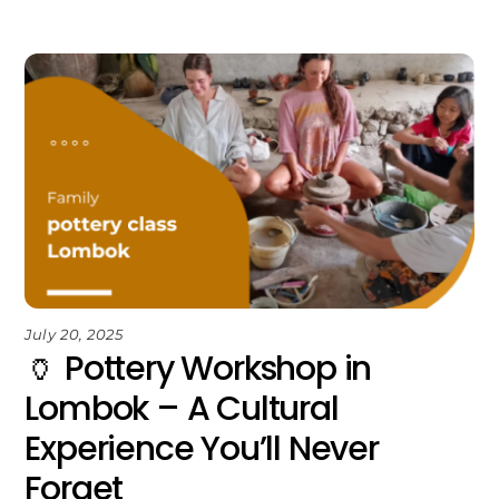
July 20, 2025
🏺 Pottery Workshop in
Lombok – A Cultural
Experience You’ll Never
Forget