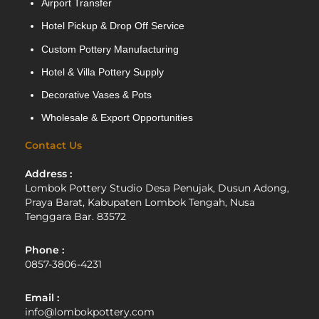
Airport Transfer
Hotel Pickup & Drop Off Service
Custom Pottery Manufacturing
Hotel & Villa Pottery Supply
Decorative Vases & Pots
Wholesale & Export Opportunities
Contact Us
Address :
Lombok Pottery Studio Desa Penujak, Dusun Adong,
Praya Barat, Kabupaten Lombok Tengah, Nusa
Tenggara Bar. 83572
Phone :
0857-3806-4231
Email :
info@lombokpottery.com