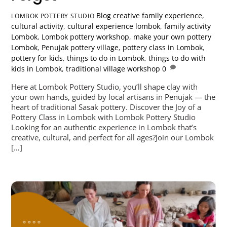
Blog
creative family experience
,
LOMBOK POTTERY STUDIO
cultural activity
,
cultural experience lombok
,
family activity
Lombok
,
Lombok pottery workshop
,
make your own pottery
Lombok
,
Penujak pottery village
,
pottery class in Lombok
,
pottery for kids
,
things to do in Lombok
,
things to do with
kids in Lombok
,
traditional village workshop
0
Here at Lombok Pottery Studio, you’ll shape clay with
your own hands, guided by local artisans in Penujak — the
heart of traditional Sasak pottery. Discover the Joy of a
Pottery Class in Lombok with Lombok Pottery Studio
Looking for an authentic experience in Lombok that’s
creative, cultural, and perfect for all ages?Join our Lombok
[…]