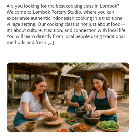
Are you looking for the best cooking class in Lombok?
Welcome to Lombok Pottery Studio, where you can
experience authentic Indonesian cooking in a traditional
village setting. Our cooking class is not just about food—
it’s about culture, tradition, and connection with local life.
You will learn directly from local people using traditional
methods and fresh […]