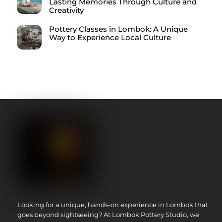
Lasting Memories Through Culture and
Creativity
Pottery Classes in Lombok: A Unique
Way to Experience Local Culture
Looking for a unique, hands-on experience in Lombok that
goes beyond sightseeing? At Lombok Pottery Studio, we