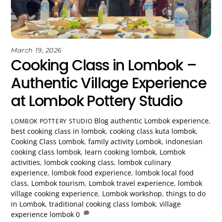
March 19, 2026
Cooking Class in Lombok –
Authentic Village Experience
at Lombok Pottery Studio
Blog
authentic Lombok experience
,
LOMBOK POTTERY STUDIO
best cooking class in lombok
,
cooking class kuta lombok
,
Cooking Class Lombok
,
family activity Lombok
,
indonesian
cooking class lombok
,
learn cooking lombok
,
Lombok
activities
,
lombok cooking class
,
lombok culinary
experience
,
lombok food experience
,
lombok local food
class
,
Lombok tourism
,
Lombok travel experience
,
lombok
village cooking experience
,
Lombok workshop
,
things to do
in Lombok
,
traditional cooking class lombok
,
village
experience lombok
0