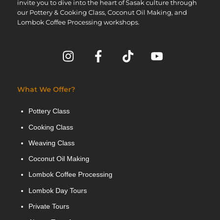
invite you to dive into the heart of Sasak culture through
our Pottery & Cooking Class, Coconut Oil Making, and
Lombok Coffee Processing workshops.
What We Offer?
Pottery Class
Cooking Class
Weaving Class
Coconut Oil Making
Lombok Coffee Processing
Lombok Day Tours
Private Tours