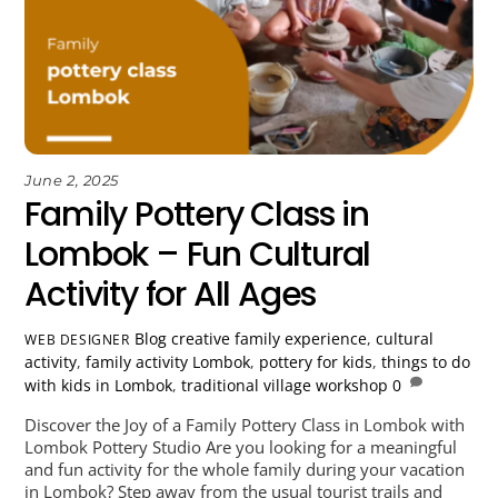
June 2, 2025
Family Pottery Class in
Lombok – Fun Cultural
Activity for All Ages
Blog
creative family experience
,
cultural
WEB DESIGNER
activity
,
family activity Lombok
,
pottery for kids
,
things to do
with kids in Lombok
,
traditional village workshop
0
Discover the Joy of a Family Pottery Class in Lombok with
Lombok Pottery Studio Are you looking for a meaningful
and fun activity for the whole family during your vacation
in Lombok? Step away from the usual tourist trails and