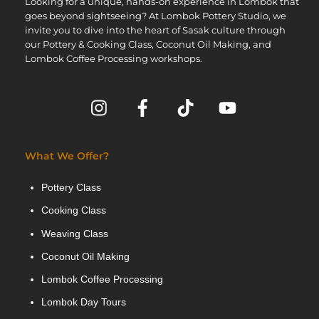
Looking for a unique, hands-on experience in Lombok that
goes beyond sightseeing? At Lombok Pottery Studio, we
invite you to dive into the heart of Sasak culture through
our Pottery & Cooking Class, Coconut Oil Making, and
Lombok Coffee Processing workshops.
What We Offer?
Pottery Class
Cooking Class
Weaving Class
Coconut Oil Making
Lombok Coffee Processing
Lombok Day Tours