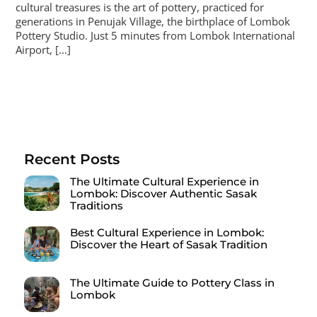
cultural treasures is the art of pottery, practiced for
generations in Penujak Village, the birthplace of Lombok
Pottery Studio. Just 5 minutes from Lombok International
Airport, […]
Recent Posts
The Ultimate Cultural Experience in
Lombok: Discover Authentic Sasak
Traditions
Best Cultural Experience in Lombok:
Discover the Heart of Sasak Tradition
The Ultimate Guide to Pottery Class in
Lombok