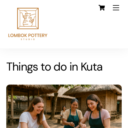
Skip
Cart
Back
Men
to
To
content
Top
Things to do in Kuta