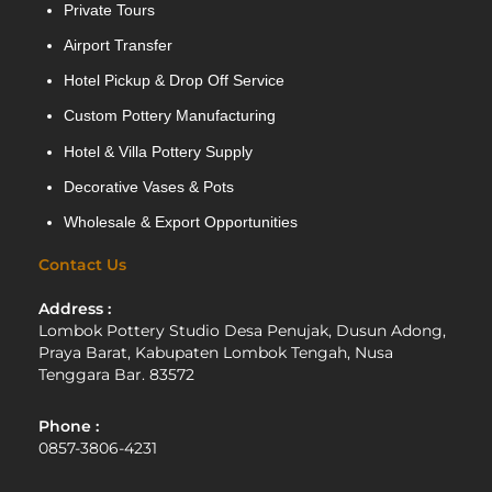
Private Tours
Airport Transfer
Hotel Pickup & Drop Off Service
Custom Pottery Manufacturing
Hotel & Villa Pottery Supply
Decorative Vases & Pots
Wholesale & Export Opportunities
Contact Us
Address :
Lombok Pottery Studio Desa Penujak, Dusun Adong,
Praya Barat, Kabupaten Lombok Tengah, Nusa
Tenggara Bar. 83572
Phone :
0857-3806-4231