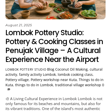
August 21, 2025
Lombok Pottery Studio:
Pottery & Cooking Classes in
Penujak Village – A Cultural
Experience Near the Airport
Blog
Coconut Oil Making
,
cultural
LOMBOK POTTERY STUDIO
activity
,
family activity Lombok
,
lombok cooking class
,
Pottery village
,
Pottery workshop near Kuta
,
Things to do in
Kuta
,
things to do in Lombok
,
traditional village workshop
0
🎨 A Living Cultural Experience in Lombok Lombok is not
only famous for its beaches and mountains, but also for
its vibrant traditions. One of the island’s most authentic