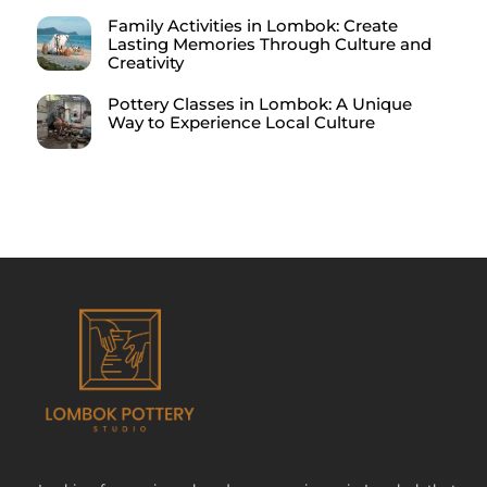
Family Activities in Lombok: Create
Lasting Memories Through Culture and
Creativity
Pottery Classes in Lombok: A Unique
Way to Experience Local Culture