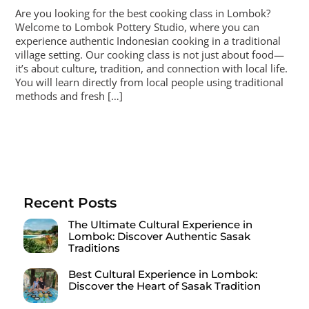
Are you looking for the best cooking class in Lombok?
Welcome to Lombok Pottery Studio, where you can
experience authentic Indonesian cooking in a traditional
village setting. Our cooking class is not just about food—
it’s about culture, tradition, and connection with local life.
You will learn directly from local people using traditional
methods and fresh […]
Recent Posts
The Ultimate Cultural Experience in
Lombok: Discover Authentic Sasak
Traditions
Best Cultural Experience in Lombok:
Discover the Heart of Sasak Tradition