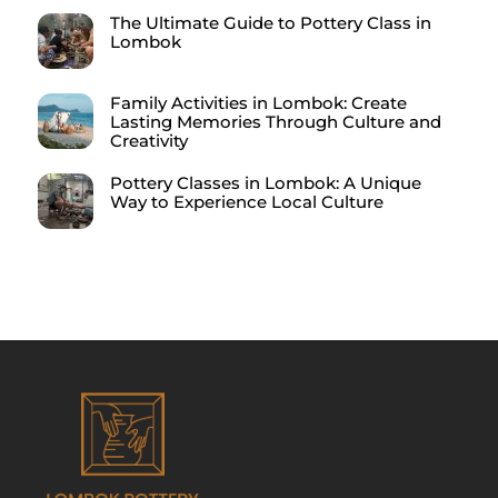
The Ultimate Guide to Pottery Class in
Lombok
Family Activities in Lombok: Create
Lasting Memories Through Culture and
Creativity
Pottery Classes in Lombok: A Unique
Way to Experience Local Culture