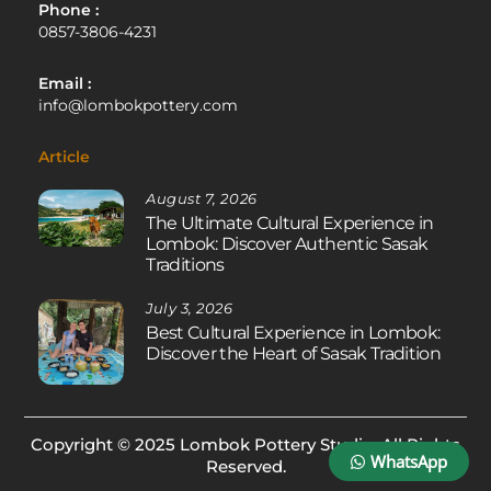
Phone :
0857-3806-4231
Email :
info@lombokpottery.com
Article
August 7, 2026
The Ultimate Cultural Experience in
Lombok: Discover Authentic Sasak
Traditions
July 3, 2026
Best Cultural Experience in Lombok:
Discover the Heart of Sasak Tradition
Copyright © 2025 Lombok Pottery Studio. All Rights
WhatsApp
Reserved.