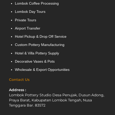
Lombok Coffee Processing
Lombok Day Tours
Private Tours
Airport Transfer
Hotel Pickup & Drop Off Service
Custom Pottery Manufacturing
Hotel & Villa Pottery Supply
Decorative Vases & Pots
Wholesale & Export Opportunities
Contact Us
Address :
Lombok Pottery Studio Desa Penujak, Dusun Adong,
Praya Barat, Kabupaten Lombok Tengah, Nusa
Tenggara Bar. 83572