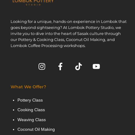
Looking for a unique, hands-on experience in Lombok that
goes beyond sightseeing? At Lombok Pottery Studio, we
invite you to dive into the heart of Sasak culture through
our Pottery & Cooking Class, Coconut Oil Making, and
Lombok Coffee Processing workshops.
What We Offer?
Pottery Class
Cooking Class
Weaving Class
Coconut Oil Making