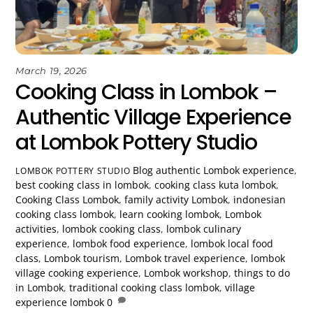
March 19, 2026
Cooking Class in Lombok –
Authentic Village Experience
at Lombok Pottery Studio
Blog
authentic Lombok experience
,
LOMBOK POTTERY STUDIO
best cooking class in lombok
,
cooking class kuta lombok
,
Cooking Class Lombok
,
family activity Lombok
,
indonesian
cooking class lombok
,
learn cooking lombok
,
Lombok
activities
,
lombok cooking class
,
lombok culinary
experience
,
lombok food experience
,
lombok local food
class
,
Lombok tourism
,
Lombok travel experience
,
lombok
village cooking experience
,
Lombok workshop
,
things to do
in Lombok
,
traditional cooking class lombok
,
village
experience lombok
0