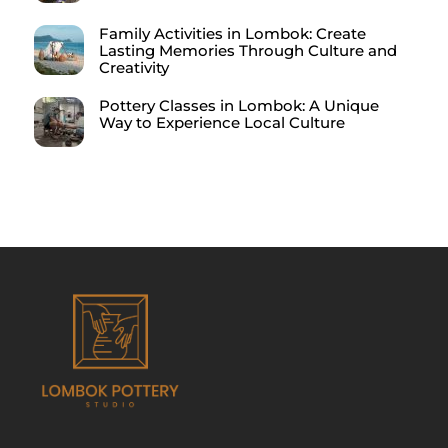
Family Activities in Lombok: Create
Lasting Memories Through Culture and
Creativity
Pottery Classes in Lombok: A Unique
Way to Experience Local Culture