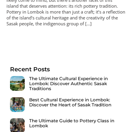
likely come to mind, but there’s another facet of this
island that deserves attention: its rich pottery tradition.
Pottery in Lombok is more than just a craft; it’s a reflection
of the island’s cultural heritage and the creativity of the
Sasak people, the indigenous group of […]
Recent Posts
The Ultimate Cultural Experience in
Lombok: Discover Authentic Sasak
Traditions
Best Cultural Experience in Lombok:
Discover the Heart of Sasak Tradition
The Ultimate Guide to Pottery Class in
Lombok