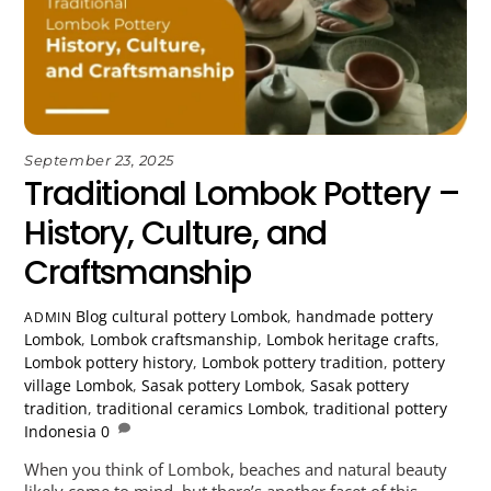
September 23, 2025
Traditional Lombok Pottery –
History, Culture, and
Craftsmanship
Blog
cultural pottery Lombok
,
handmade pottery
ADMIN
Lombok
,
Lombok craftsmanship
,
Lombok heritage crafts
,
Lombok pottery history
,
Lombok pottery tradition
,
pottery
village Lombok
,
Sasak pottery Lombok
,
Sasak pottery
tradition
,
traditional ceramics Lombok
,
traditional pottery
Indonesia
0
When you think of Lombok, beaches and natural beauty