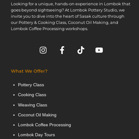
Looking for a unique, hands-on experience in Lombok that
goes beyond sightseeing? At Lombok Pottery Studio, we
invite you to dive into the heart of Sasak culture through
our Pottery & Cooking Class, Coconut Oil Making, and
Lombok Coffee Processing workshops.
What We Offer?
Pottery Class
Cooking Class
Weaving Class
Coconut Oil Making
Lombok Coffee Processing
Lombok Day Tours