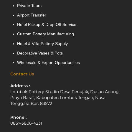
Private Tours
Airport Transfer
Hotel Pickup & Drop Off Service
Custom Pottery Manufacturing
Hotel & Villa Pottery Supply
Decorative Vases & Pots
Wholesale & Export Opportunities
Contact Us
Address :
Lombok Pottery Studio Desa Penujak, Dusun Adong,
Praya Barat, Kabupaten Lombok Tengah, Nusa
Tenggara Bar. 83572
Phone :
0857-3806-4231