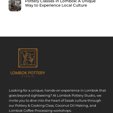
Pottery Classes in Lombok: A Unique
Way to Experience Local Culture
Looking for a unique, hands-on experience in Lombok that
goes beyond sightseeing? At Lombok Pottery Studio, we
invite you to dive into the heart of Sasak culture through
our Pottery & Cooking Class, Coconut Oil Making, and
Lombok Coffee Processing workshops.