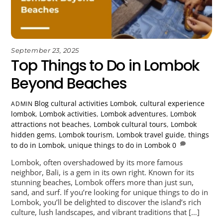
September 23, 2025
Top Things to Do in Lombok
Beyond Beaches
Blog
cultural activities Lombok
,
cultural experience
ADMIN
lombok
,
Lombok activities
,
Lombok adventures
,
Lombok
attractions not beaches
,
Lombok cultural tours
,
Lombok
hidden gems
,
Lombok tourism
,
Lombok travel guide
,
things
to do in Lombok
,
unique things to do in Lombok
0
Lombok, often overshadowed by its more famous
neighbor, Bali, is a gem in its own right. Known for its
stunning beaches, Lombok offers more than just sun,
sand, and surf. If you’re looking for unique things to do in
Lombok, you’ll be delighted to discover the island’s rich
culture, lush landscapes, and vibrant traditions that […]