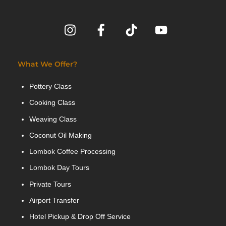
What We Offer?
Pottery Class
Cooking Class
Weaving Class
Coconut Oil Making
Lombok Coffee Processing
Lombok Day Tours
Private Tours
Airport Transfer
Hotel Pickup & Drop Off Service