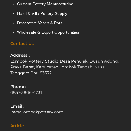
Custom Pottery Manufacturing
Hotel & Villa Pottery Supply
Decorative Vases & Pots
Wholesale & Export Opportunities
Contact Us
Address :
Lombok Pottery Studio Desa Penujak, Dusun Adong,
Praya Barat, Kabupaten Lombok Tengah, Nusa
Tenggara Bar. 83572
Phone :
0857-3806-4231
Email :
info@lombokpottery.com
Article