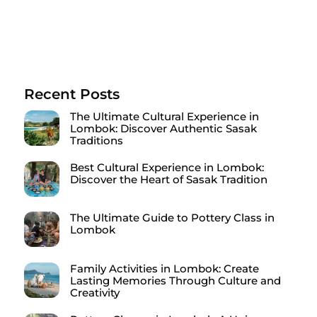
Recent Posts
The Ultimate Cultural Experience in
Lombok: Discover Authentic Sasak
Traditions
Best Cultural Experience in Lombok:
Discover the Heart of Sasak Tradition
The Ultimate Guide to Pottery Class in
Lombok
Family Activities in Lombok: Create
Lasting Memories Through Culture and
Creativity