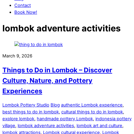
Contact
Book Now!
Close
Close
lombok adventure activities
Menu
Cart
March 9, 2026
Things to Do in Lombok – Discover
Culture, Nature, and Pottery
Experiences
Lombok Pottery Studio
Blog
authentic Lombok experience
,
best things to do in lombok
,
cultural things to do in lombok
,
explore lombok
,
handmade pottery Lombok
,
indonesia pottery
village
,
lombok adventure activities
,
lombok art and culture
,
lombok attractions
,
Lombok cultural experience
,
Lombok