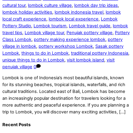
cultural tour
,
lombok culture village
,
lombok day trip ideas
,
lombok holiday activities
,
lombok indonesia travel
,
lombok
local craft experience
,
lombok local experience
,
Lombok
Pottery Studio
,
Lombok tourism
,
Lombok travel guide
,
lombok
travel tips
,
Lombok village tour
,
Penujak pottery village
,
Pottery
Class Lombok
,
pottery making experience lombok
,
pottery
village in lombok
,
pottery workshop Lombok
,
Sasak pottery
Lombok
,
things to do in Lombok
,
traditional pottery Indonesia
,
unique things to do in Lombok
,
visit lombok island
,
visit
penujak village
0
Lombok is one of Indonesia’s most beautiful islands, known
for its stunning beaches, tropical islands, waterfalls, and rich
cultural traditions. Located east of Bali, Lombok has become
an increasingly popular destination for travelers looking for a
more authentic and peaceful experience. If you are planning a
trip to Lombok, you will discover many exciting activities, […]
Recent Posts