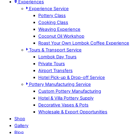
Experiences
Experience Service
Pottery Class
Cooking Class
Weaving Experience
Coconut Oil Workshop
Roast Your Own Lombok Coffee Experience
Tours & Transport Service
Lombok Day Tours
Private Tours
Airport Transfers
Hotel Pick-up & Drop-off Service
Pottery Manufacturing Service
Custom Pottery Manufacturing
Hotel & Villa Pottery Supply
Decorative Vases & Pots
Wholesale & Export Opportunities
Shop
Gallery
Blog