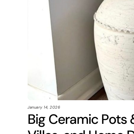
January 14, 2026
Big Ceramic Pots &