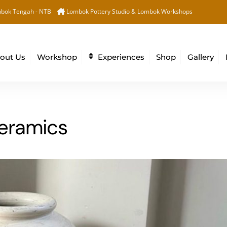
Back
bok Tengah - NTB
Lombok Pottery Studio & Lombok Workshops
To
Top
out Us
Workshop
Experiences
Shop
Gallery
ceramics