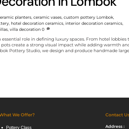
Decoration in Lombok
eramic planters
,
ceramic vases
,
custom pottery Lombok
,
ttery
,
hotel decoration ceramics
,
interior decoration ceramics
,
illas
,
villa decoration
0
ssential role in defining luxury spaces. From hotel lobbies 
ic pots create a strong visual impact while adding warmth an
Lombok Pottery Studio, we design and produce handmade larg
What We Offer?
Contact U
Address :
Pottery Class