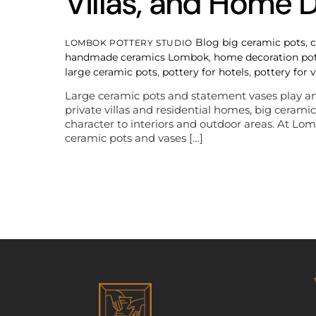
Villas, and Home 
Blog
big ceramic pots
,
c
LOMBOK POTTERY STUDIO
handmade ceramics Lombok
,
home decoration po
large ceramic pots
,
pottery for hotels
,
pottery for v
Large ceramic pots and statement vases play an e
private villas and residential homes, big ceram
character to interiors and outdoor areas. At 
ceramic pots and vases […]